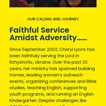
OUR CALLING AND JOURNEY
Faithful Service
Amidst Adversity……
Since September 2003, Cheryl Lyons has
been faithfully serving the Lord in
Rzhyshchiv, Ukraine. Over the past 20
years, her ministry has spanned building
homes, leading women’s outreach
events, organizing conferences and Bible
studies, teaching English, supporting
youth programs, and running an English
Kindergarten. Despite challenges like