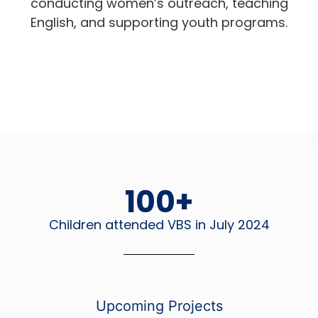
conducting women’s outreach, teaching
English, and supporting youth programs.
100
+
Children attended VBS in July 2024
Upcoming Projects