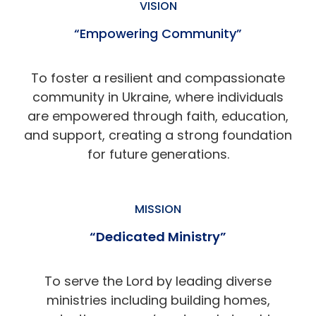
VISION
“Empowering Community”
To foster a resilient and compassionate
community in Ukraine, where individuals
are empowered through faith, education,
and support, creating a strong foundation
for future generations.
MISSION
“Dedicated Ministry”
To serve the Lord by leading diverse
ministries including building homes,