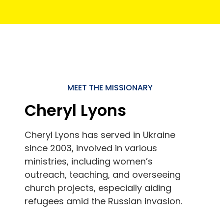
MEET THE MISSIONARY
Cheryl Lyons
Cheryl Lyons has served in Ukraine
since 2003, involved in various
ministries, including women’s
outreach, teaching, and overseeing
church projects, especially aiding
refugees amid the Russian invasion.