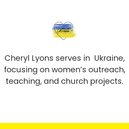
Cheryl Lyons serves in Ukraine,
focusing on women’s outreach,
teaching, and church projects.