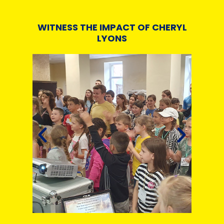
WITNESS THE IMPACT OF CHERYL
LYONS