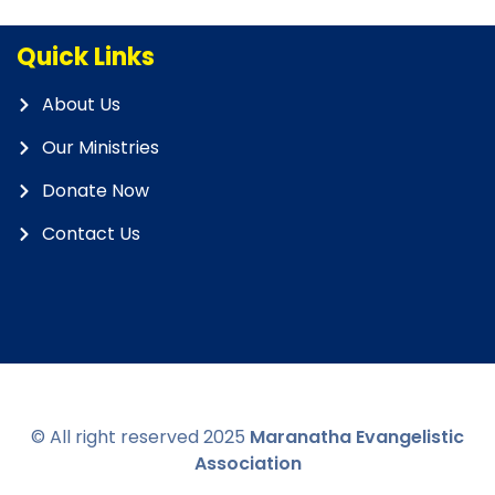
Quick Links
About Us
Our Ministries
Donate Now
Contact Us
© All right reserved
2025
Maranatha Evangelistic
Association