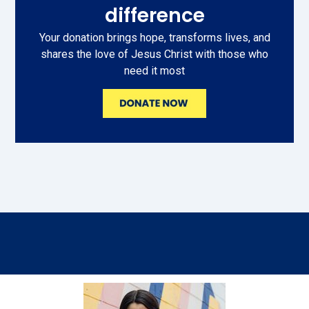
difference
Your donation brings hope, transforms lives, and
shares the love of Jesus Christ with those who
need it most