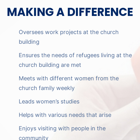
MAKING A DIFFERENCE
Oversees work projects at the church
building
Ensures the needs of refugees living at the
church building are met
Meets with different women from the
church family weekly
Leads women’s studies
Helps with various needs that arise
Enjoys visiting with people in the
community