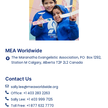
MEA Worldwide
The Maranatha Evangelistic Association, PO Box 1292,
Station M Calgary, Alberta T2P 2L2 Canada
Contact Us
sally.lee@meaworldwide.org
Office: +1 403 283 2263
Sally Lee: +1 403 999 7125
Toll Free: +1 877 632 7770