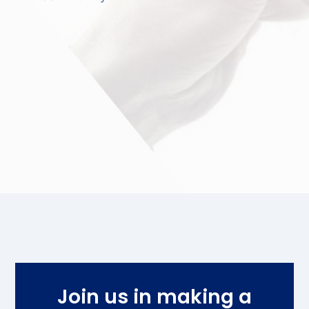
Join us in making a