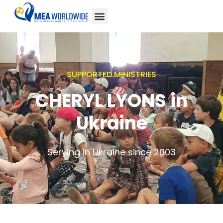
SUPPORTED MINISTRIES
CHERYL LYONS in
Ukraine
Serving in Ukraine since 2003