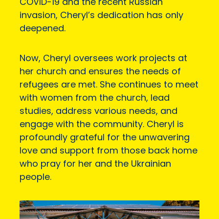
COVID-19 and the recent Russian
invasion, Cheryl’s dedication has only
deepened.
Now, Cheryl oversees work projects at
her church and ensures the needs of
refugees are met. She continues to meet
with women from the church, lead
studies, address various needs, and
engage with the community. Cheryl is
profoundly grateful for the unwavering
love and support from those back home
who pray for her and the Ukrainian
people.